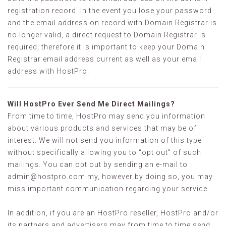
registration record. In the event you lose your password
and the email address on record with Domain Registrar is
no longer valid, a direct request to Domain Registrar is
required, therefore it is important to keep your Domain
Registrar email address current as well as your email
address with HostPro.
Will HostPro Ever Send Me Direct Mailings?
From time to time, HostPro may send you information
about various products and services that may be of
interest. We will not send you information of this type
without specifically allowing you to “opt out” of such
mailings. You can opt out by sending an e-mail to
admin@hostpro.com.my
, however by doing so, you may
miss important communication regarding your service.
In addition, if you are an HostPro reseller, HostPro and/or
its partners and advertisers may from time to time send