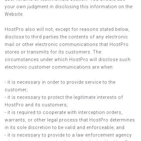
your own judgment in disclosing this information on the
Website.
HostPro also will not, except for reasons stated below,
disclose to third parties the contents of any electronic
mail or other electronic communications that HostPro
stores or transmits for its customers. The
circumstances under which HostPro will disclose such
electronic customer communications are when:
- it is necessary in order to provide service to the
customer;
- it is necessary to protect the legitimate interests of
HostPro and its customers;
- it is required to cooperate with interception orders,
warrants, or other legal process that HostPro determines
in its sole discretion to be valid and enforceable; and
- it is necessary to provide to a law enforcement agency