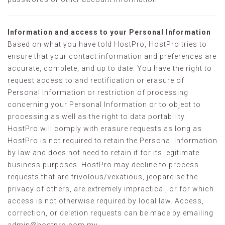
Information and access to your Personal Information
Based on what you have told HostPro, HostPro tries to
ensure that your contact information and preferences are
accurate, complete, and up to date. You have the right to
request access to and rectification or erasure of
Personal Information or restriction of processing
concerning your Personal Information or to object to
processing as well as the right to data portability.
HostPro will comply with erasure requests as long as
HostPro is not required to retain the Personal Information
by law and does not need to retain it for its legitimate
business purposes. HostPro may decline to process
requests that are frivolous/vexatious, jeopardise the
privacy of others, are extremely impractical, or for which
access is not otherwise required by local law. Access,
correction, or deletion requests can be made by emailing