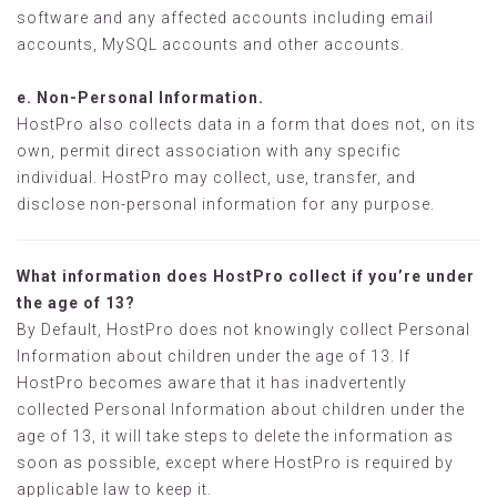
software and any affected accounts including email
accounts, MySQL accounts and other accounts.
e. Non-Personal Information.
HostPro also collects data in a form that does not, on its
own, permit direct association with any specific
individual. HostPro may collect, use, transfer, and
disclose non-personal information for any purpose.
What information does HostPro collect if you’re under
the age of 13?
By Default, HostPro does not knowingly collect Personal
Information about children under the age of 13. If
HostPro becomes aware that it has inadvertently
collected Personal Information about children under the
age of 13, it will take steps to delete the information as
soon as possible, except where HostPro is required by
applicable law to keep it.