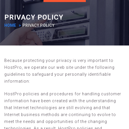
PRIVACY POLICY
HOME
PRIVACY POLICY
Because protecting your privacy is very important to
HostPro, we operate our web site under the following
guidelines to safeguard your personally identifiable
information:
HostPro policies and procedures for handling customer
information have been created with the understanding
that Internet technologies are still evolving and that
Internet business methods are continuing to evolve to
meet the needs and opportunities of the changing
technologies. As a result, HostPro policies and