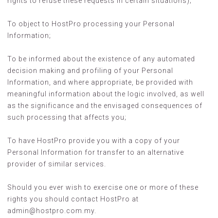
rights to refuse these requests in certain situations);
To object to HostPro processing your Personal
Information;
To be informed about the existence of any automated
decision making and profiling of your Personal
Information, and where appropriate, be provided with
meaningful information about the logic involved, as well
as the significance and the envisaged consequences of
such processing that affects you;
To have HostPro provide you with a copy of your
Personal Information for transfer to an alternative
provider of similar services.
Should you ever wish to exercise one or more of these
rights you should contact HostPro at
admin@hostpro.com.my
.