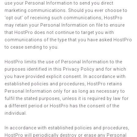
use your Personal Information to send you direct
marketing communications. Should you ever choose to
‘opt out’ of receiving such communications, HostPro
may retain your Personal Information on file to ensure
that HostPro does not continue to target you with
communications of the type that you have asked HostPro
to cease sending to you.
HostPro limits the use of Personal Information to the
purposes identified in this Privacy Policy and for which
you have provided explicit consent. In accordance with
established policies and procedures, HostPro retains
Personal Information only for as long as necessary to
fulfil the stated purposes, unless it is required by law for
a different period or HostPro has the consent of the
individual.
In accordance with established policies and procedures,
HostPro will periodically destroy or erase any Personal