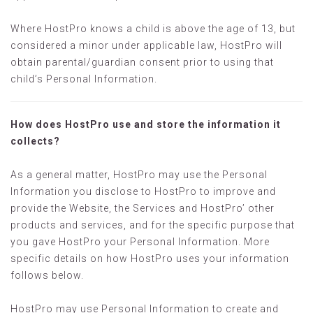
Where HostPro knows a child is above the age of 13, but
considered a minor under applicable law, HostPro will
obtain parental/guardian consent prior to using that
child’s Personal Information.
How does HostPro use and store the information it
collects?
As a general matter, HostPro may use the Personal
Information you disclose to HostPro to improve and
provide the Website, the Services and HostPro’ other
products and services, and for the specific purpose that
you gave HostPro your Personal Information. More
specific details on how HostPro uses your information
follows below.
HostPro may use Personal Information to create and