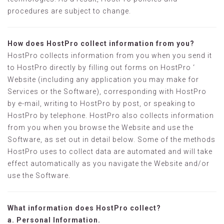
procedures are subject to change.
How does HostPro collect information from you?
HostPro collects information from you when you send it
to HostPro directly by filling out forms on HostPro ‘
Website (including any application you may make for
Services or the Software), corresponding with HostPro
by e-mail, writing to HostPro by post, or speaking to
HostPro by telephone. HostPro also collects information
from you when you browse the Website and use the
Software, as set out in detail below. Some of the methods
HostPro uses to collect data are automated and will take
effect automatically as you navigate the Website and/or
use the Software.
What information does HostPro collect?
a. Personal Information.