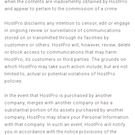
when the contents are inadvertently obtained by HostPro
and appear to pertain to the commission of a crime.
HostPro disclaims any intention to censor, edit or engage
in ongoing review or surveillance of communications
stored on or transmitted through its facilities by
customers or others. HostPro will, however, review, delete
or block access to communications that may harm
HostPro, its customers or third parties. The grounds on
which HostPro may take such action include, but are not
limited to, actual or potential violations of HostPro
policies.
In the event that HostPro is purchased by another
company, merges with another company or has a
substantial portion of its assets purchased by another
company, HostPro may share your Personal Information
with that company. In such an event, HostPro will notify
you in accordance with the notice provisions of the