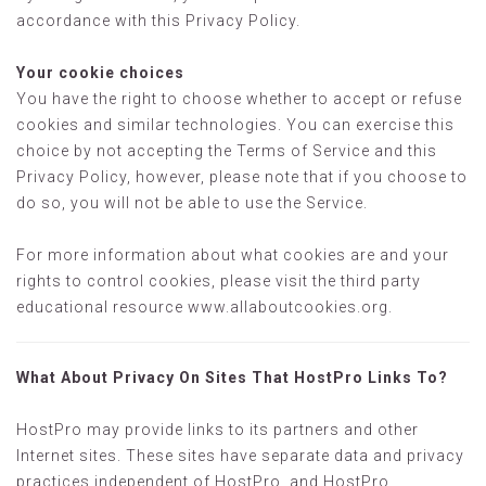
accordance with this Privacy Policy.
Your cookie choices
You have the right to choose whether to accept or refuse
cookies and similar technologies. You can exercise this
choice by not accepting the Terms of Service and this
Privacy Policy, however, please note that if you choose to
do so, you will not be able to use the Service.
For more information about what cookies are and your
rights to control cookies, please visit the third party
educational resource www.allaboutcookies.org.
What About Privacy On Sites That HostPro Links To?
HostPro may provide links to its partners and other
Internet sites. These sites have separate data and privacy
practices independent of HostPro, and HostPro