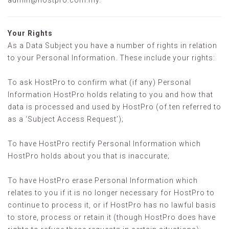
admin@hostpro.com.my
.
Your Rights
As a Data Subject you have a number of rights in relation
to your Personal Information. These include your rights:
To ask HostPro to confirm what (if any) Personal
Information HostPro holds relating to you and how that
data is processed and used by HostPro (of.ten referred to
as a ‘Subject Access Request’);
To have HostPro rectify Personal Information which
HostPro holds about you that is inaccurate;
To have HostPro erase Personal Information which
relates to you if it is no longer necessary for HostPro to
continue to process it, or if HostPro has no lawful basis
to store, process or retain it (though HostPro does have