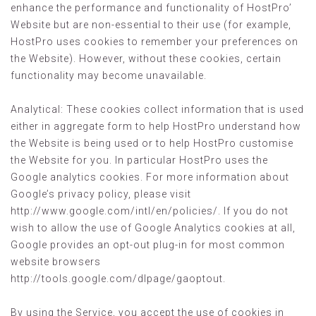
enhance the performance and functionality of HostPro’
Website but are non-essential to their use (for example,
HostPro uses cookies to remember your preferences on
the Website). However, without these cookies, certain
functionality may become unavailable.
Analytical: These cookies collect information that is used
either in aggregate form to help HostPro understand how
the Website is being used or to help HostPro customise
the Website for you. In particular HostPro uses the
Google analytics cookies. For more information about
Google’s privacy policy, please visit
http://www.google.com/intl/en/policies/. If you do not
wish to allow the use of Google Analytics cookies at all,
Google provides an opt-out plug-in for most common
website browsers
http://tools.google.com/dlpage/gaoptout.
By using the Service, you accept the use of cookies in