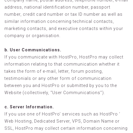
company name, postal address, telephone number, e-mail
address, national identification number, passport
number, credit card number or tax ID number as well as
similar information concerning technical contacts,
marketing contacts, and executive contacts within your
company or organisation.
b. User Communications.
If you communicate with HostPro, HostPro may collect
information relating to that communication whether it
takes the form of e-mail, letter, forum posting,
testimonials or any other form of communication
between you and HostPro or submitted by you to the
Website (collectively, “User Communications”).
c. Server Information.
If you use one of HostPro’ services such as HostPro ‘
Web Hosting, Dedicated Server, VPS, Domain Name or
SSL, HostPro may collect certain information concerning