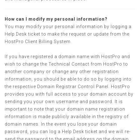
How can I modify my personal information?
You may modify your personal information by logging a
Help Desk ticket to make the request or update from the
HostPro Client Billing System.
If you have registered a domain name with HostPro and
wish to change the Technical Contact from HostPro to
another company or change any other registration
information, you should be able to do so by logging into
the respective Domain Registrar Control Panel. HostPro
provides you with full access to your domain account by
sending you your own username and password. It is
important to note that your domain name registration
information is made publicly available in the registry of
domain names. In the event you lose your domain
password, you can log a Help Desk ticket and we will re-
send the password to the email address on the domain