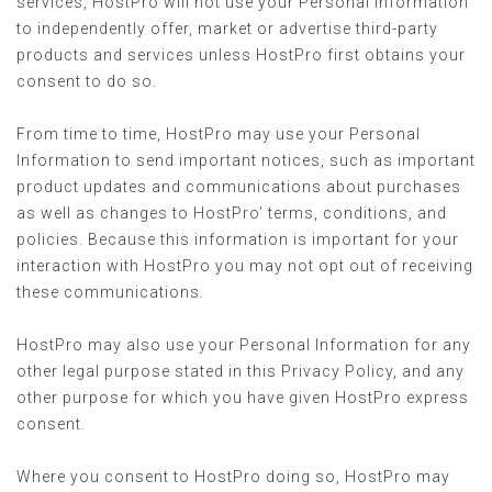
services, HostPro will not use your Personal Information
to independently offer, market or advertise third-party
products and services unless HostPro first obtains your
consent to do so.
From time to time, HostPro may use your Personal
Information to send important notices, such as important
product updates and communications about purchases
as well as changes to HostPro’ terms, conditions, and
policies. Because this information is important for your
interaction with HostPro you may not opt out of receiving
these communications.
HostPro may also use your Personal Information for any
other legal purpose stated in this Privacy Policy, and any
other purpose for which you have given HostPro express
consent.
Where you consent to HostPro doing so, HostPro may