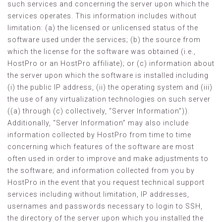
such services and concerning the server upon which the
services operates. This information includes without
limitation: (a) the licensed or unlicensed status of the
software used under the services; (b) the source from
which the license for the software was obtained (i.e.,
HostPro or an HostPro affiliate); or (c) information about
the server upon which the software is installed including
(i) the public IP address, (ii) the operating system and (iii)
the use of any virtualization technologies on such server
((a) through (c) collectively, “Server Information”)).
Additionally, “Server Information” may also include
information collected by HostPro from time to time
concerning which features of the software are most
often used in order to improve and make adjustments to
the software; and information collected from you by
HostPro in the event that you request technical support
services including without limitation, IP addresses,
usernames and passwords necessary to login to SSH,
the directory of the server upon which you installed the