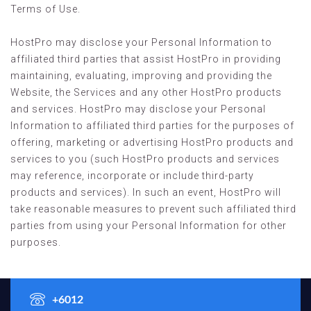
Terms of Use.
HostPro may disclose your Personal Information to
affiliated third parties that assist HostPro in providing
maintaining, evaluating, improving and providing the
Website, the Services and any other HostPro products
and services. HostPro may disclose your Personal
Information to affiliated third parties for the purposes of
offering, marketing or advertising HostPro products and
services to you (such HostPro products and services
may reference, incorporate or include third-party
products and services). In such an event, HostPro will
take reasonable measures to prevent such affiliated third
parties from using your Personal Information for other
purposes.
+6012