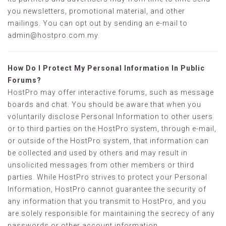
you newsletters, promotional material, and other
mailings. You can opt out by sending an e-mail to
admin@hostpro.com.my
.
How Do I Protect My Personal Information In Public
Forums?
HostPro may offer interactive forums, such as message
boards and chat. You should be aware that when you
voluntarily disclose Personal Information to other users
or to third parties on the HostPro system, through e-mail,
or outside of the HostPro system, that information can
be collected and used by others and may result in
unsolicited messages from other members or third
parties. While HostPro strives to protect your Personal
Information, HostPro cannot guarantee the security of
any information that you transmit to HostPro, and you
are solely responsible for maintaining the secrecy of any
passwords or other account information.