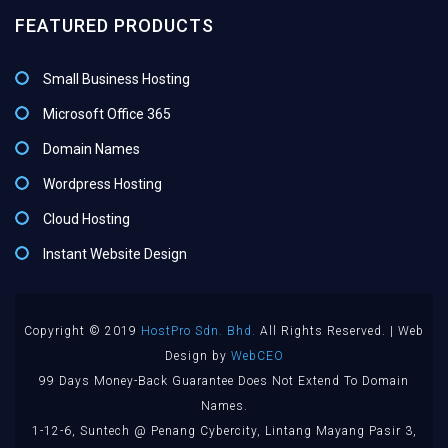
FEATURED PRODUCTS
Small Business Hosting
Microsoft Office 365
Domain Names
Wordpress Hosting
Cloud Hosting
Instant Website Design
Copyright © 2019
HostPro Sdn. Bhd.
All Rights Reserved. | Web
Design by
WebCEO
99 Days Money-Back Guarantee Does Not Extend To Domain
Names.
1-12-6, Suntech @ Penang Cybercity, Lintang Mayang Pasir 3,