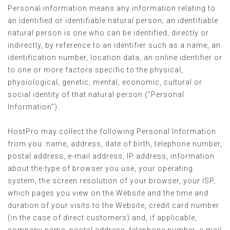
Personal information means any information relating to
an identified or identifiable natural person; an identifiable
natural person is one who can be identified, directly or
indirectly, by reference to an identifier such as a name, an
identification number, location data, an online identifier or
to one or more factors specific to the physical,
physiological, genetic, mental, economic, cultural or
social identity of that natural person (“Personal
Information”).
HostPro may collect the following Personal Information
from you: name, address, date of birth, telephone number,
postal address, e-mail address, IP address, information
about the type of browser you use, your operating
system, the screen resolution of your browser, your ISP,
which pages you view on the Website and the time and
duration of your visits to the Website, credit card number
(in the case of direct customers) and, if applicable,