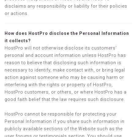
disclaims any responsibility or liability for their policies
or actions.
How does HostPro disclose the Personal Information
it collects?
HostPro will not otherwise disclose its customers’
personal and account information unless HostPro has
reason to believe that disclosing such information is
necessary to identify, make contact with, or bring legal
action against someone who may be causing harm or
interfering with the rights or property of HostPro,
HostPro customers, or others, or where HostPro has a
good faith belief that the law requires such disclosure.
HostPro cannot be responsible for protecting your
Personal Information if you share such information in
publicly available sections of the Website such as the
user forums or testimonials section. You should use