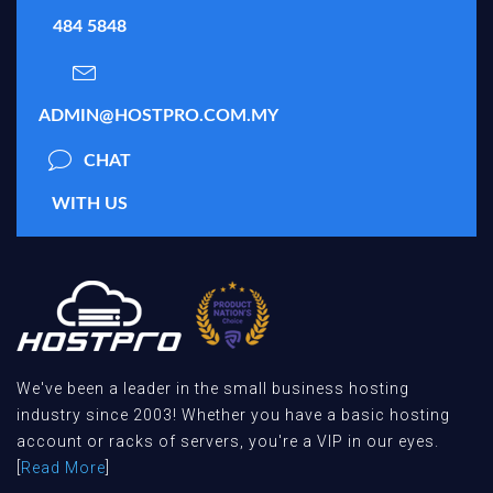
484 5848
ADMIN@HOSTPRO.COM.MY
CHAT
WITH US
We've been a leader in the small business hosting
industry since 2003! Whether you have a basic hosting
account or racks of servers, you're a VIP in our eyes.
[
Read More
]