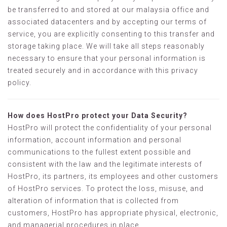
be transferred to and stored at our malaysia office and
associated datacenters and by accepting our terms of
service, you are explicitly consenting to this transfer and
storage taking place. We will take all steps reasonably
necessary to ensure that your personal information is
treated securely and in accordance with this privacy
policy.
How does HostPro protect your Data Security?
HostPro will protect the confidentiality of your personal
information, account information and personal
communications to the fullest extent possible and
consistent with the law and the legitimate interests of
HostPro, its partners, its employees and other customers
of HostPro services. To protect the loss, misuse, and
alteration of information that is collected from
customers, HostPro has appropriate physical, electronic,
and managerial procedures in place.