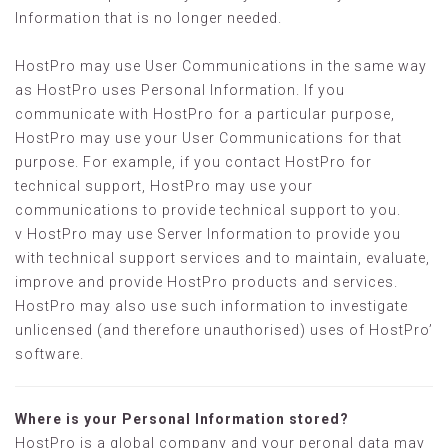
Information that is no longer needed.
HostPro may use User Communications in the same way
as HostPro uses Personal Information. If you
communicate with HostPro for a particular purpose,
HostPro may use your User Communications for that
purpose. For example, if you contact HostPro for
technical support, HostPro may use your
communications to provide technical support to you.
v HostPro may use Server Information to provide you
with technical support services and to maintain, evaluate,
improve and provide HostPro products and services.
HostPro may also use such information to investigate
unlicensed (and therefore unauthorised) uses of HostPro’
software.
Where is your Personal Information stored?
HostPro is a global company and your peronal data may