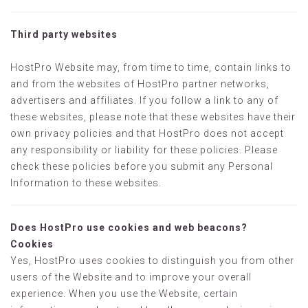
Third party websites
HostPro Website may, from time to time, contain links to
and from the websites of HostPro partner networks,
advertisers and affiliates. If you follow a link to any of
these websites, please note that these websites have their
own privacy policies and that HostPro does not accept
any responsibility or liability for these policies. Please
check these policies before you submit any Personal
Information to these websites.
Does HostPro use cookies and web beacons?
Cookies
Yes, HostPro uses cookies to distinguish you from other
users of the Website and to improve your overall
experience. When you use the Website, certain