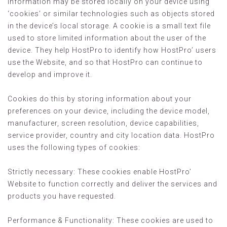
information may be stored locally on your device using
‘cookies’ or similar technologies such as objects stored
in the device’s local storage. A cookie is a small text file
used to store limited information about the user of the
device. They help HostPro to identify how HostPro’ users
use the Website, and so that HostPro can continue to
develop and improve it.
Cookies do this by storing information about your
preferences on your device, including the device model,
manufacturer, screen resolution, device capabilities,
service provider, country and city location data. HostPro
uses the following types of cookies:
Strictly necessary: These cookies enable HostPro’
Website to function correctly and deliver the services and
products you have requested.
Performance & Functionality: These cookies are used to