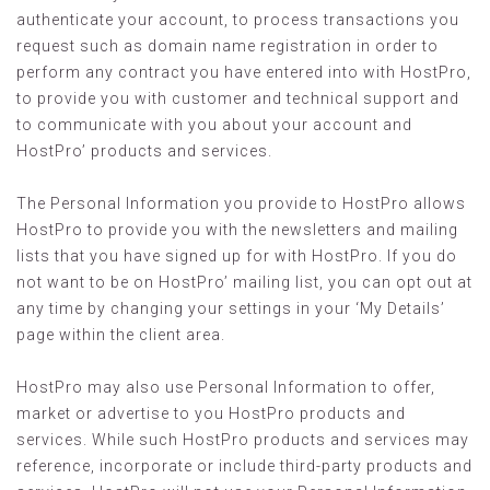
authenticate your account, to process transactions you
request such as domain name registration in order to
perform any contract you have entered into with HostPro,
to provide you with customer and technical support and
to communicate with you about your account and
HostPro’ products and services.
The Personal Information you provide to HostPro allows
HostPro to provide you with the newsletters and mailing
lists that you have signed up for with HostPro. If you do
not want to be on HostPro’ mailing list, you can opt out at
any time by changing your settings in your ‘My Details’
page within the client area.
HostPro may also use Personal Information to offer,
market or advertise to you HostPro products and
services. While such HostPro products and services may
reference, incorporate or include third-party products and