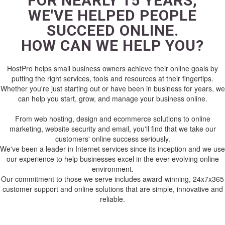
FOR NEARLY 15 YEARS,
WE'VE HELPED PEOPLE
SUCCEED ONLINE.
HOW CAN WE HELP YOU?
HostPro helps small business owners achieve their online goals by
putting the right services, tools and resources at their fingertips.
Whether you're just starting out or have been in business for years, we
can help you start, grow, and manage your business online.
From web hosting, design and ecommerce solutions to online
marketing, website security and email, you'll find that we take our
customers' online success seriously.
We've been a leader in Internet services since its inception and we use
our experience to help businesses excel in the ever-evolving online
environment.
Our commitment to those we serve includes award-winning, 24x7x365
customer support and online solutions that are simple, innovative and
reliable.