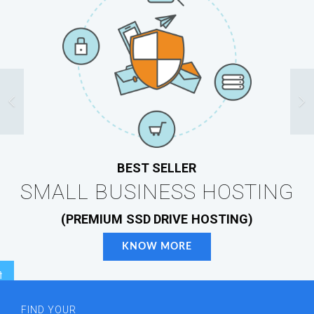
BEST SELLER
SMALL BUSINESS HOSTING
(PREMIUM SSD DRIVE HOSTING)
KNOW MORE
r
FIND YOUR