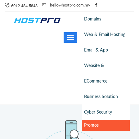
+6012-484 5848
hello@hostpro.com.my
Domains
Web & Email Hosting
Toggle
navigation
Email & App
Website &
ECommerce
Business Solution
Cyber Security
Promos