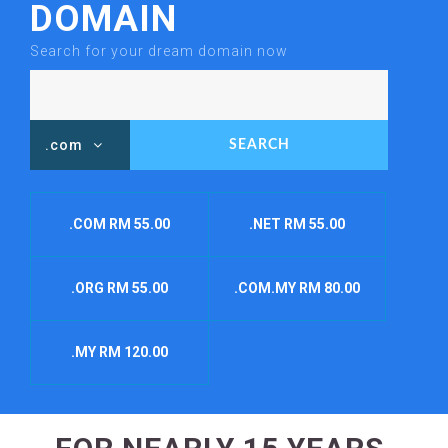
DOMAIN
Search for your dream domain now
.com
.COM RM 55.00
.NET RM 55.00
.ORG RM 55.00
.COM.MY RM 80.00
.MY RM 120.00