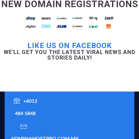
NEW DOMAIN REGISTRATIONS
LIKE US ON FACEBOOK
WE'LL GET YOU THE LATEST VIRAL NEWS AND
STORIES DAILY!
+6012
484 5848
ADMIN@HOSTPRO.COM.MY