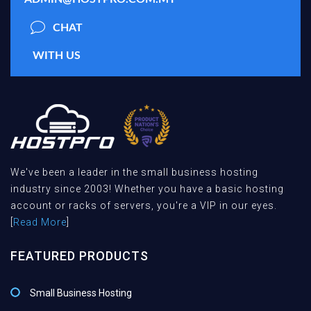
CHAT
WITH US
We've been a leader in the small business hosting
industry since 2003! Whether you have a basic hosting
account or racks of servers, you're a VIP in our eyes.
[
Read More
]
FEATURED PRODUCTS
Small Business Hosting